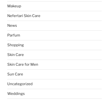
Makeup
Nefertari Skin Care
News
Parfum
Shopping
Skin Care
Skin Care for Men
Sun Care
Uncategorized
Weddings