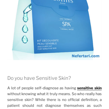
Do you have Sensitive Skin?
A lot of people self-diagnose as having
sensitive skin
without knowing what it truly means. So who really has
sensitive skin? While there is no official definition, a
patient should not diagnose themselves as such