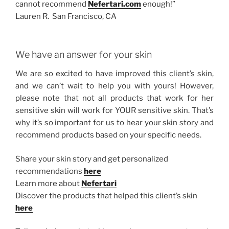
cannot recommend
Nefertari.com
enough!”
Lauren R. San Francisco, CA
We have an answer for your skin
We are so excited to have improved this client’s skin,
and we can’t wait to help you with yours! However,
please note that not all products that work for her
sensitive skin will work for YOUR sensitive skin. That’s
why it’s so important for us to hear your skin story and
recommend products based on your specific needs.
Share your skin story and get personalized
recommendations
here
Learn more about
Nefertari
Discover the products that helped this client’s skin
here