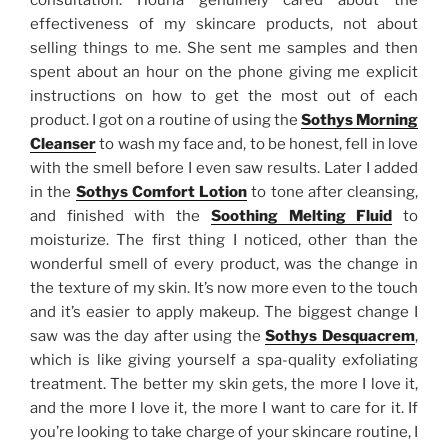
consultation. Houria genuinely cared about the
effectiveness of my skincare products, not about
selling things to me. She sent me samples and then
spent about an hour on the phone giving me explicit
instructions on how to get the most out of each
product. I got on a routine of using the
Sothys Morning
Cleanser
to wash my face and, to be honest, fell in love
with the smell before I even saw results. Later I added
in the
Sothys Comfort Lotion
to tone after cleansing,
and finished with the
Soothing Melting Fluid
to
moisturize. The first thing I noticed, other than the
wonderful smell of every product, was the change in
the texture of my skin. It’s now more even to the touch
and it’s easier to apply makeup. The biggest change I
saw was the day after using the
Sothys Desquacrem
,
which is like giving yourself a spa-quality exfoliating
treatment. The better my skin gets, the more I love it,
and the more I love it, the more I want to care for it. If
you’re looking to take charge of your skincare routine, I