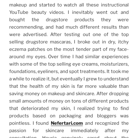
makeup and started to watch all these instructional
YouTube beauty videos. I inevitably went out and
bought the drugstore products they were
recommending, and had much different results than
were advertised. After testing out one of the top
selling drugstore mascaras, I broke out in dry, itchy
eczema patches on the most tender part of my face-
around my eyes. Over time I had similar experiences
with some of the top selling eye creams, moisturizers,
foundations, eyeliners, and spot treatments. It took me
a while to realize it, but eventually I grew to understand
that the health of my skin is far more valuable than
saving money on makeup and skincare. After dropping
small amounts of money on tons of different products
that deteriorated my skin, I realized trying to find
products based on packaging and bloggers was
pointless. I found
Nefertari.com
and recognized the
passion for skincare immediately after my