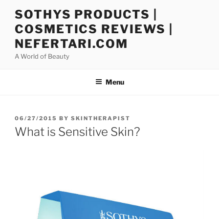
Skip
SOTHYS PRODUCTS |
to
COSMETICS REVIEWS |
content
NEFERTARI.COM
A World of Beauty
Menu
POSTED
06/27/2015
BY
SKINTHERAPIST
ON
What is Sensitive Skin?