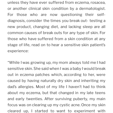
unless they have ever suffered from eczema, rosacea,
or another clinical skin condition by a dermatologist.
For those who are now questioning their self-
diagnosis, consider the times you break out- testing a
new product, changing diet, and lacking sleep are all
common causes of break outs for any type of skin. For
those who have suffered from a skin condition at any
stage of life, read on to hear a sensitive skin patient’s
experience:
“While I was growing up, my mom always told me I had
sensitive skin. She said when I was a baby I would break
out in eczema patches which, according to her, were
caused by having naturally dry skin and inheriting my
dad’s allergies. Most of my life I haven’t had to think
about my eczema, but that changed in my late teens
and early twenties. After surviving puberty, my main
focus was on clearing up my cystic acne. Once my skin
cleared up, I started to want to experiment with