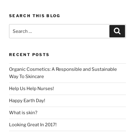
SEARCH THIS BLOG
Search
Search
for:
RECENT POSTS
Organic Cosmetics: A Responsible and Sustainable
Way To Skincare
Help Us Help Nurses!
Happy Earth Day!
What is skin?
Looking Great In 2017!