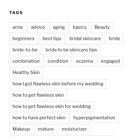
TAGS
acne
advice
aging
basics
Beauty
beginners
best tips
bridal skincare
bride
bride-to-be
bride to be skincare tips
combination
condition
eczema
engaged
Healthy Skin
how I got flawless skin before my wedding
how to get flawless skin
how to get flawless skin for wedding
how to have perfect skin
hyperpigmentation
Makeup
mature
moisturizer