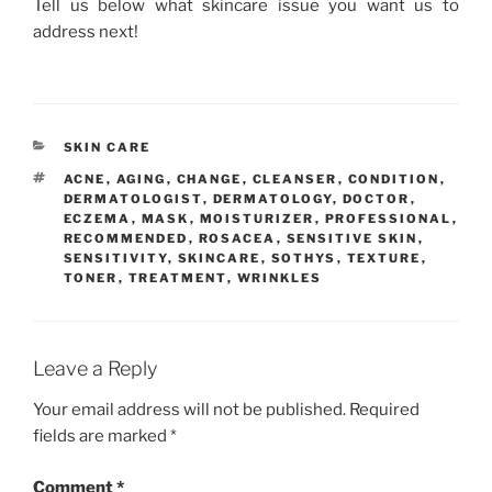
Tell us below what skincare issue you want us to
address next!
CATEGORIES
SKIN CARE
TAGS
ACNE
,
AGING
,
CHANGE
,
CLEANSER
,
CONDITION
,
DERMATOLOGIST
,
DERMATOLOGY
,
DOCTOR
,
ECZEMA
,
MASK
,
MOISTURIZER
,
PROFESSIONAL
,
RECOMMENDED
,
ROSACEA
,
SENSITIVE SKIN
,
SENSITIVITY
,
SKINCARE
,
SOTHYS
,
TEXTURE
,
TONER
,
TREATMENT
,
WRINKLES
Leave a Reply
Your email address will not be published.
Required
fields are marked
*
Comment
*