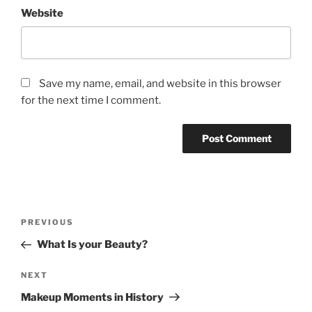
Website
Save my name, email, and website in this browser
for the next time I comment.
Post
Previous
PREVIOUS
navigation
Post
What Is your Beauty?
Next
NEXT
Post
Makeup Moments in History