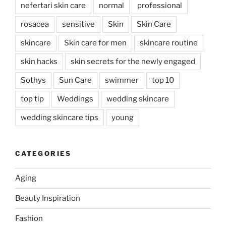
nefertari skin care
normal
professional
rosacea
sensitive
Skin
Skin Care
skincare
Skin care for men
skincare routine
skin hacks
skin secrets for the newly engaged
Sothys
Sun Care
swimmer
top 10
top tip
Weddings
wedding skincare
wedding skincare tips
young
CATEGORIES
Aging
Beauty Inspiration
Fashion