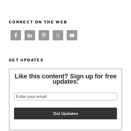
CONNECT ON THE WEB
GET UPDATES
Like this content? Sign up for free
updates:
Email