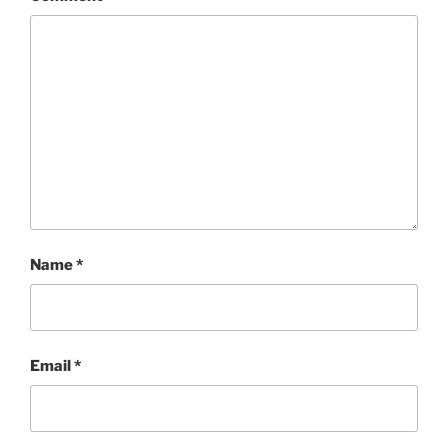
Name
*
Email
*