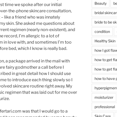
Beauty
be
st time we spoke after our initial
over-the-phone skincare consultation,
bridal skinca
t – like a friend who was innately
bride to be sk
 my skin. She asked me questions about
rrent regimen (nearly non-existent), and
condition
e record, I’m allergic to a lot of
Healthy Skin
’m in love with, and sometimes I’m too
ore bed, which I know is really bad.
how I got fla
how to get fl
on, a package arrived in the mail with
are fairy godmother a call before I
how to get fl
ibed in great detail how I should use
how to have p
e to introduce each thing slowly so I
volved skincare routine right away. My
hyperpigment
asic regimen that was laid out for me over
moisturizer
urize.
professional
ertari.com was that I would go to a
Skin Care