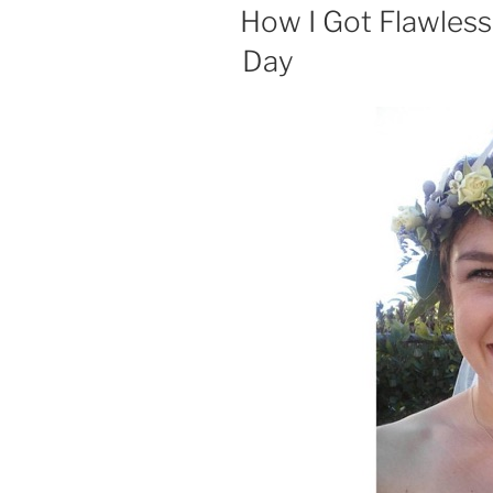
ON
How I Got Flawles
Day