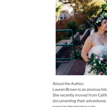
About the Author:
Lauren Brown is an anxious blog
She recently moved from Califo
documenting their adventures in
www.laviesanspeur.com