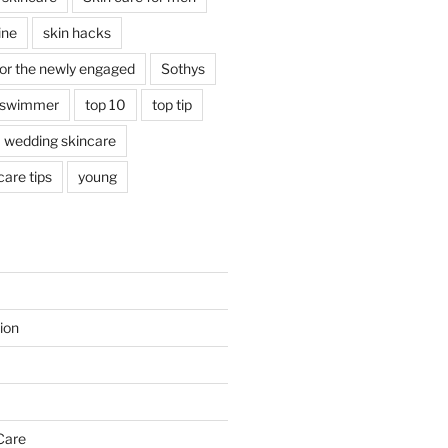
ine
skin hacks
for the newly engaged
Sothys
swimmer
top 10
top tip
wedding skincare
are tips
young
ion
Care