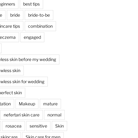
ginners
best tips
re
bride
bride-to-be
incare tips
combination
eczema
engaged
wless skin before my wedding
awless skin
awless skin for wedding
erfect skin
ation
Makeup
mature
nefertari skin care
normal
rosacea
sensitive
Skin
skincare
Skin care for men