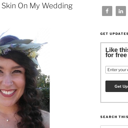
s Skin On My Wedding
GET UPDATE
Like th
for fre
Email
SEARCH THI