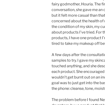
fairy godmother, Houria. The fir
conversation, she gave me an 
but it felt more casual than tha
concerned about the health of
the condition of my skin, my cu
about products I’ve tried. For th
products, I have one product I
tired to take my makeup off bef
A few days after the consultati
samples to try. I gave my skinc
touched anything, and she descr
each product. She encouraged m
wouldn’t get burnt out on an in
goal was to just get into the b
the phone: cleanse, tone, moist
The problem before I found Nef