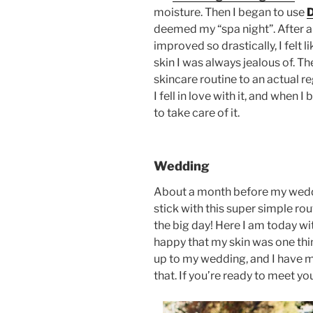
moisture. Then I began to use
deemed my “spa night”. After a
improved so drastically, I felt l
skin I was always jealous of. T
skincare routine to an actual 
I fell in love with it, and when I
to take care of it.
Wedding
About a month before my wedding
stick with this super simple ro
the big day! Here I am today wit
happy that my skin was one thin
up to my wedding, and I have m
that. If you’re ready to meet y