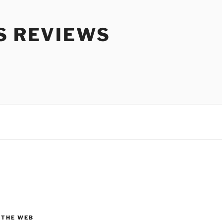
S REVIEWS
 THE WEB