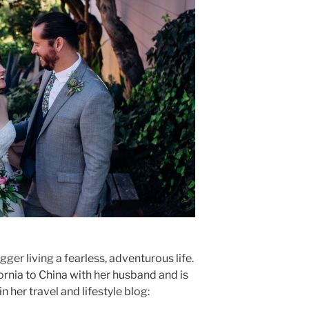
ger living a fearless, adventurous life.
rnia to China with her husband and is
 her travel and lifestyle blog: