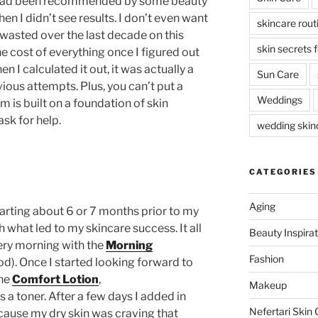
t had been recommended by some beauty
en I didn’t see results. I don’t even want
skincare rout
asted over the last decade on this
skin secrets 
e cost of everything once I figured out
 I calculated it out, it was actually a
Sun Care
ious attempts. Plus, you can’t put a
Weddings
m is built on a foundation of skin
ask for help.
wedding skinc
CATEGORIES
Aging
tarting about 6 or 7 months prior to my
h what led to my skincare success. It all
Beauty Inspirat
ery morning with the
Morning
Fashion
d). Once I started looking forward to
the
Comfort Lotion
,
Makeup
 a toner. After a few days I added in
Nefertari Skin 
ause my dry skin was craving that