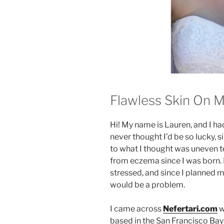
Flawless Skin On 
Hi! My name is Lauren, and I ha
never thought I’d be so lucky, s
to what I thought was uneven tex
from eczema since I was born. 
stressed, and since I planned m
would be a problem.
I came across
Nefertari.com
w
based in the San Francisco Bay