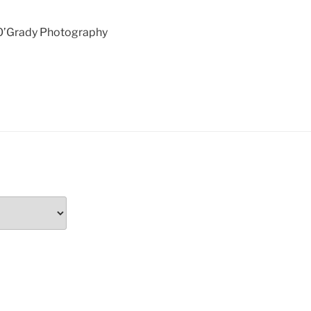
 O’Grady Photography