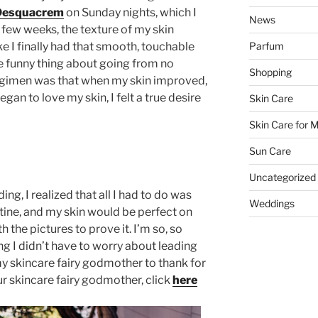
Desquacrem
on Sunday nights, which I
News
 few weeks, the texture of my skin
ike I finally had that smooth, touchable
Parfum
he funny thing about going from no
Shopping
regimen was that when my skin improved,
 began to love my skin, I felt a true desire
Skin Care
Skin Care for 
Sun Care
Uncategorized
, I realized that all I had to do was
Weddings
utine, and my skin would be perfect on
h the pictures to prove it. I’m so, so
g I didn’t have to worry about leading
y skincare fairy godmother to thank for
our skincare fairy godmother, click
here