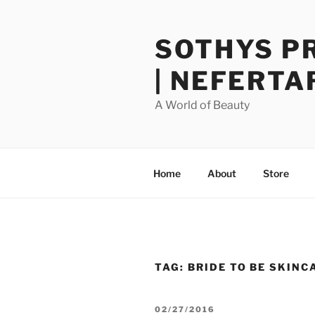
Skip
to
SOTHYS P
content
| NEFERTA
A World of Beauty
Home
About
Store
TAG:
BRIDE TO BE SKINC
POSTED
02/27/2016