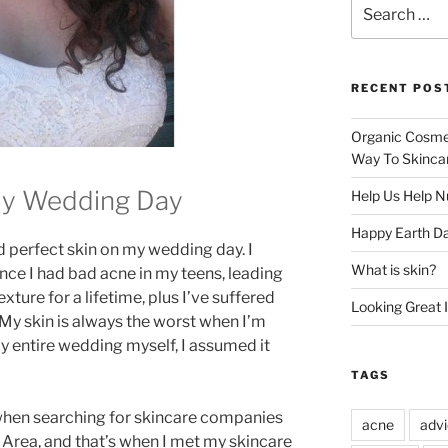
Search
for:
RECENT POS
Organic Cosmet
Way To Skinca
My Wedding Day
Help Us Help N
Happy Earth Da
d perfect skin on my wedding day. I
What is skin?
ince I had bad acne in my teens, leading
ture for a lifetime, plus I’ve suffered
Looking Great 
My skin is always the worst when I’m
y entire wedding myself, I assumed it
TAGS
hen searching for skincare companies
acne
adv
 Area, and that’s when I met my skincare