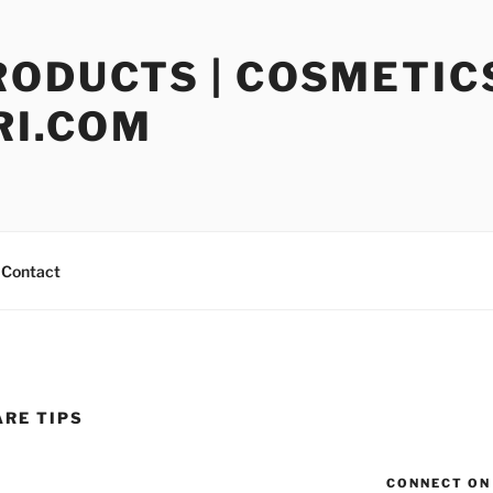
RODUCTS | COSMETIC
RI.COM
Contact
ARE TIPS
CONNECT ON