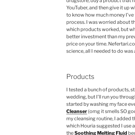
drugstore, buy a product tha
YouTuber, and then give it up wh
to know how much money I’ve w
process. I was worried about th
which products worked, but when
better investment than my prev
price on your time. Nefertari.co
science, all I needed to do was 
Products
I tested a bunch of products, s
wedding, but I’ll run you throug
started by washing my face ev
Cleanser
(omg it smells SO goo
my cleansing routine, I added 
which Houria suggested I use as
the
Soothing Melting
Fluid
bec