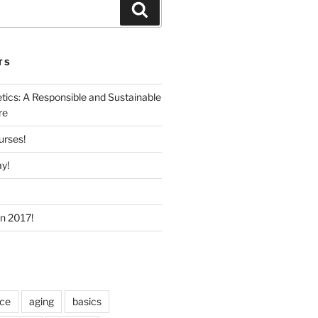
Search
TS
ics: A Responsible and Sustainable
re
urses!
y!
In 2017!
ice
aging
basics