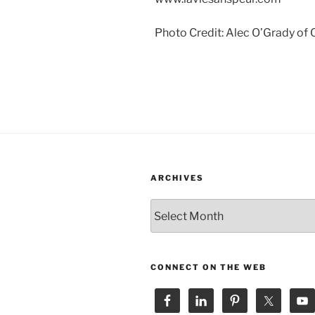
Photo Credit: Alec O’Grady of
ARCHIVES
Archives
CONNECT ON THE WEB