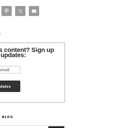
S
is content? Sign up
e updates:
S BLOG