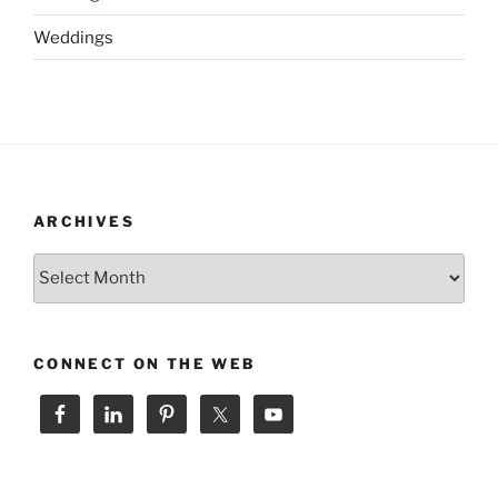
Weddings
ARCHIVES
Archives
CONNECT ON THE WEB