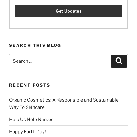
SEARCH THIS BLOG
Search
Search
for:
RECENT POSTS
Organic Cosmetics: A Responsible and Sustainable
Way To Skincare
Help Us Help Nurses!
Happy Earth Day!