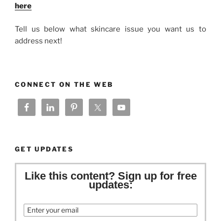
here
Tell us below what skincare issue you want us to
address next!
CONNECT ON THE WEB
GET UPDATES
Like this content? Sign up for free
updates:
Email