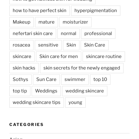
how to have perfect skin
hyperpigmentation
Makeup
mature
moisturizer
nefertari skin care
normal
professional
rosacea
sensitive
Skin
Skin Care
skincare
Skin care for men
skincare routine
skin hacks
skin secrets for the newly engaged
Sothys
Sun Care
swimmer
top 10
top tip
Weddings
wedding skincare
wedding skincare tips
young
CATEGORIES