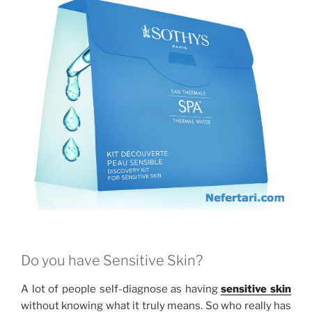
Do you have Sensitive Skin?
A lot of people self-diagnose as having
sensitive skin
without knowing what it truly means. So who really has