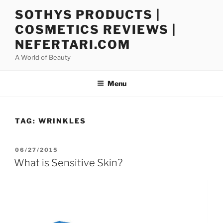
Skip
SOTHYS PRODUCTS |
to
COSMETICS REVIEWS |
content
NEFERTARI.COM
A World of Beauty
Menu
TAG:
WRINKLES
POSTED
06/27/2015
ON
What is Sensitive Skin?