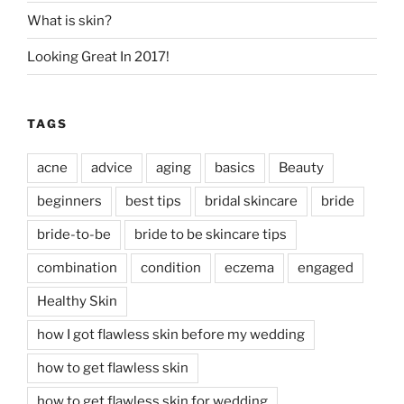
What is skin?
Looking Great In 2017!
TAGS
acne
advice
aging
basics
Beauty
beginners
best tips
bridal skincare
bride
bride-to-be
bride to be skincare tips
combination
condition
eczema
engaged
Healthy Skin
how I got flawless skin before my wedding
how to get flawless skin
how to get flawless skin for wedding