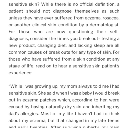
sensitive skin? While there is no official definition, a
patient should not diagnose themselves as such
unless they have ever suffered from eczema, rosacea,
or another clinical skin condition by a dermatologist.
For those who are now questioning their self-
diagnosis, consider the times you break out- testing a
new product, changing diet, and lacking sleep are all
common causes of break outs for any type of skin. For
those who have suffered from a skin condition at any
stage of life, read on to hear a sensitive skin patient’s
experience:
“While I was growing up, my mom always told me I had
sensitive skin. She said when I was a baby I would break
out in eczema patches which, according to her, were
caused by having naturally dry skin and inheriting my
dad’s allergies. Most of my life I haven’t had to think
about my eczema, but that changed in my late teens
and early twenties. After surviving puberty, my main