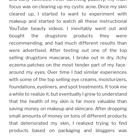
focus was on clearing up my cystic acne. Once my skin
cleared up, I started to want to experiment with
makeup and started to watch all these instructional
YouTube beauty videos. I inevitably went out and
bought the drugstore products they were
recommending, and had much different results than
were advertised. After testing out one of the top
selling drugstore mascaras, I broke out in dry, itchy
eczema patches on the most tender part of my face-
around my eyes. Over time I had similar experiences
with some of the top selling eye creams, moisturizers,
foundations, eyeliners, and spot treatments. It took me
a while to realize it, but eventually I grew to understand
that the health of my skin is far more valuable than
saving money on makeup and skincare. After dropping
small amounts of money on tons of different products
that deteriorated my skin, I realized trying to find
products based on packaging and bloggers was