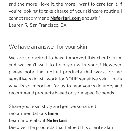
and the more I love it, the more I want to care for it. If
you’re looking to take charge of your skincare routine, I
cannot recommend
Nefertari.com
enough!”
Lauren R. San Francisco, CA
We have an answer for your skin
We are so excited to have improved this client’s skin,
and we can’t wait to help you with yours! However,
please note that not all products that work for her
sensitive skin will work for YOUR sensitive skin. That’s
why it’s so important for us to hear your skin story and
recommend products based on your specific needs.
Share your skin story and get personalized
recommendations
here
Learn more about
Nefertari
Discover the products that helped this client’s skin