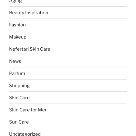
Aging
Beauty Inspiration
Fashion
Makeup
Nefertari Skin Care
News
Parfum
Shopping
Skin Care
Skin Care for Men
Sun Care
Uncategorized