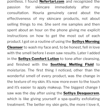
pointless. I found
Nefertari.com
and recognized the
passion for skincare immediately after my
consultation. Houria genuinely cared about the
effectiveness of my skincare products, not about
selling things to me. She sent me samples and then
spent about an hour on the phone giving me explicit
instructions on how to get the most out of each
product. I got on a routine of using the
Sothys Morning
Cleanser
to wash my face and, to be honest, fell in love
with the smell before I even saw results. Later I added
in the
Sothys Comfort Lotion
to tone after cleansing,
and finished with the
Soothing Melting Fluid
to
moisturize. The first thing I noticed, other than the
wonderful smell of every product, was the change in
the texture of my skin. It’s now more even to the touch
and it’s easier to apply makeup. The biggest change I
saw was the day after using the
Sothys Desquacrem
,
which is like giving yourself a spa-quality exfoliating
treatment. The better my skin gets, the more I love it,