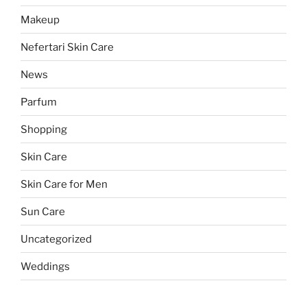
Makeup
Nefertari Skin Care
News
Parfum
Shopping
Skin Care
Skin Care for Men
Sun Care
Uncategorized
Weddings