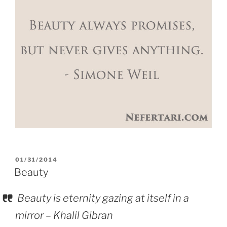
POSTED
01/31/2014
ON
Beauty
Beauty is eternity gazing at itself in a
mirror – Khalil Gibran