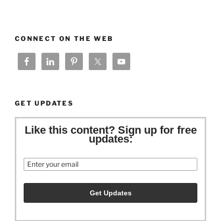
CONNECT ON THE WEB
GET UPDATES
Like this content? Sign up for free
updates:
Email