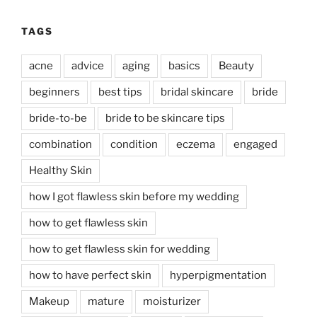
TAGS
acne
advice
aging
basics
Beauty
beginners
best tips
bridal skincare
bride
bride-to-be
bride to be skincare tips
combination
condition
eczema
engaged
Healthy Skin
how I got flawless skin before my wedding
how to get flawless skin
how to get flawless skin for wedding
how to have perfect skin
hyperpigmentation
Makeup
mature
moisturizer