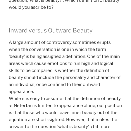
question, ‘what is beauty?’. Which definition of beauty
would you ascribe to?
Inward versus Outward Beauty
A large amount of controversy sometimes erupts
when the conversation is one in which the term
‘beauty’ is being assigned a definition. One of the main
areas which cause emotions to run high and logical
skills to be compared is whether the definition of
beauty should include the personality and character of
an individual, or be confined to their outward
appearance.
While it is easy to assume that the definition of beauty
at Nefertari is limited to appearance alone, our position
is that those who would leave inner beauty out of the
equation are short-sighted. However, that makes the
answer to the question ‘what is beauty’ a bit more