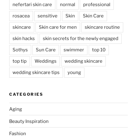
nefertari skin care
normal
professional
rosacea
sensitive
Skin
Skin Care
skincare
Skin care for men
skincare routine
skin hacks
skin secrets for the newly engaged
Sothys
Sun Care
swimmer
top 10
top tip
Weddings
wedding skincare
wedding skincare tips
young
CATEGORIES
Aging
Beauty Inspiration
Fashion