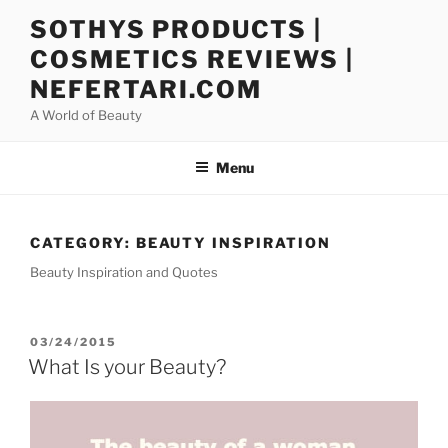
Skip
SOTHYS PRODUCTS |
to
COSMETICS REVIEWS |
content
NEFERTARI.COM
A World of Beauty
Menu
CATEGORY:
BEAUTY INSPIRATION
Beauty Inspiration and Quotes
POSTED
03/24/2015
ON
What Is your Beauty?