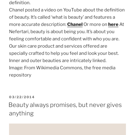
definition.
Chanel posted a video on YouTube about the definition
of beauty. It’s called ‘what is beauty’ and features a
more accurate description:
Chanel
Or more on
here
At
Nefertari, beauty is about being you. It’s about you
feeling comfortable and confident with who you are.
Our skin care product and services offered are
specially crafted to help you feel and look your best.
Inner and outer beauties are intricately linked.
Image: From Wikimedia Commons, the free media
repository
POSTED
03/22/2014
ON
Beauty always promises, but never gives
anything