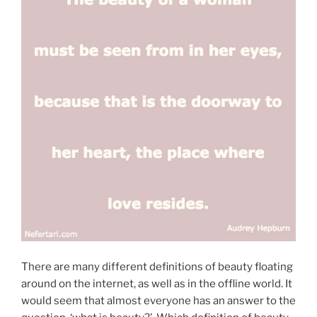
There are many different definitions of beauty floating
around on the internet, as well as in the offline world. It
would seem that almost everyone has an answer to the