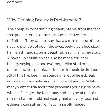
complex.
Why Defining Beauty is Problematic?
The complexity of defining beauty stems from the fact
that people tend to crave a static, one-size-fits-all
definition. They want to say that a certain shape of the
nose, distance between the eyes, body size, shoe size,
hair length, and so on is beautiful, leaving all others out.
A boxed up definition can also be made for inner
beauty, saying that bookworms, stellar students,
undereducated people, and so forth should be left out.
All of this has been the source of a lot of heartbreak
and destructive behavior in millions of people. While
many want to talk about the problems young girls have
with self-image, the fact is any and all type of people,
men and women, old and young, and of every race and
ethnicity can suffer from such a small-minded