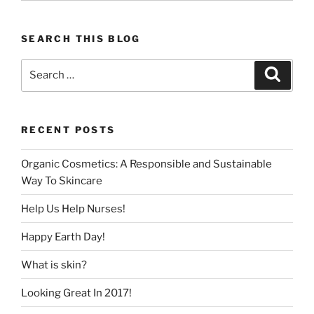
SEARCH THIS BLOG
Search
Search
for:
RECENT POSTS
Organic Cosmetics: A Responsible and Sustainable
Way To Skincare
Help Us Help Nurses!
Happy Earth Day!
What is skin?
Looking Great In 2017!