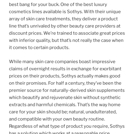
best bang for your buck. One of the best luxury
cosmetics lines available is Sothys. With their unique
array of skin care treatments, they deliver a product
line that’s unrivaled by other beauty care providers at
discount prices. We’re trained to associate great prices
with inferior quality, but that’s not really the case when
it comes to certain products.
While many skin care companies boast impressive
claims of overnight results in exchange for exorbitant
prices on their products, Sothys actually makes good
on their promises. For half a century, they’ve been the
premier source for naturally-derived skin supplements
which beautify and rejuvenate skin without synthetic
extracts and harmful chemicals. That’s the way home
care for your skin should be; natural, unadulterated,
and compatible with your own beauty routine.
Regardless of what type of product you require, Sothys
has a solution which works at a reasonable price.