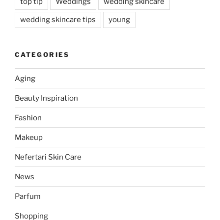
top tip
Weddings
wedding skincare
wedding skincare tips
young
CATEGORIES
Aging
Beauty Inspiration
Fashion
Makeup
Nefertari Skin Care
News
Parfum
Shopping