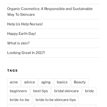
Organic Cosmetics: A Responsible and Sustainable
Way To Skincare
Help Us Help Nurses!
Happy Earth Day!
What is skin?
Looking Great In 2017!
TAGS
acne
advice
aging
basics
Beauty
beginners
best tips
bridal skincare
bride
bride-to-be
bride to be skincare tips