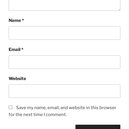
Name
*
Email
*
Website
Save my name, email, and website in this browser
for the next time I comment.