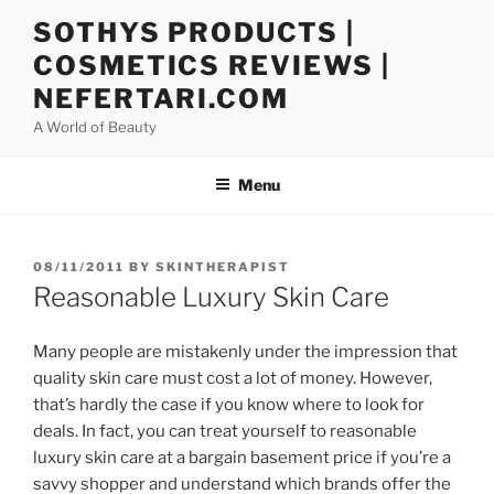
Skip
SOTHYS PRODUCTS |
to
COSMETICS REVIEWS |
content
NEFERTARI.COM
A World of Beauty
Menu
POSTED
08/11/2011
BY
SKINTHERAPIST
ON
Reasonable Luxury Skin Care
Many people are mistakenly under the impression that
quality skin care must cost a lot of money. However,
that’s hardly the case if you know where to look for
deals. In fact, you can treat yourself to reasonable
luxury skin care at a bargain basement price if you’re a
savvy shopper and understand which brands offer the