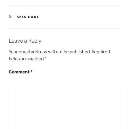
CATEGORIES
SKIN CARE
Leave a Reply
Your email address will not be published.
Required
fields are marked
*
Comment
*