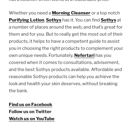
Whether you need a
Morning Cleanser
or a top notch
Purifying Lotion
,
Sothys
has it. You can find
Sothys
at
a number of places around the web, and that’s great for
them and for you. But to really get the most out of their
products, it helps to have a competent guide to assist
you in choosing the right products to complement your
own unique needs. Fortunately,
Nefertari
has you
covered when it comes to consultations, advisement,
and the best Sothys products available. Affordable and
reasonable Sothys products can help you achieve the
look and health your skin deserves, without breaking
the bank.
Find us on Facebook
Follow us on Twitter
Watch us on YouTube