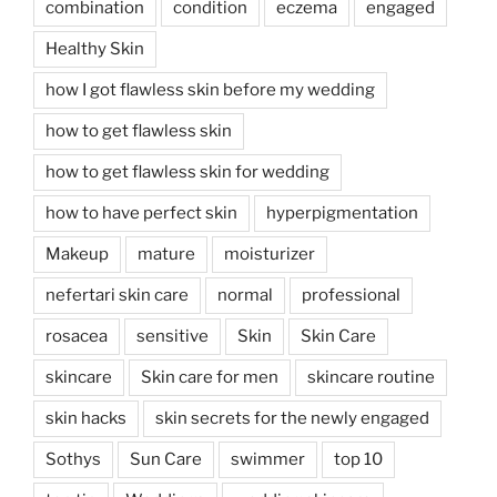
combination
condition
eczema
engaged
Healthy Skin
how I got flawless skin before my wedding
how to get flawless skin
how to get flawless skin for wedding
how to have perfect skin
hyperpigmentation
Makeup
mature
moisturizer
nefertari skin care
normal
professional
rosacea
sensitive
Skin
Skin Care
skincare
Skin care for men
skincare routine
skin hacks
skin secrets for the newly engaged
Sothys
Sun Care
swimmer
top 10