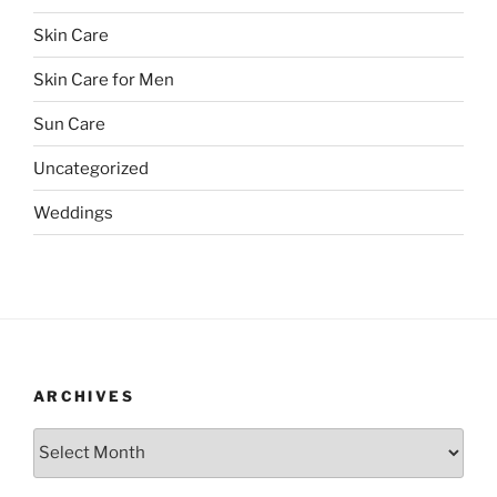
Skin Care
Skin Care for Men
Sun Care
Uncategorized
Weddings
ARCHIVES
Archives