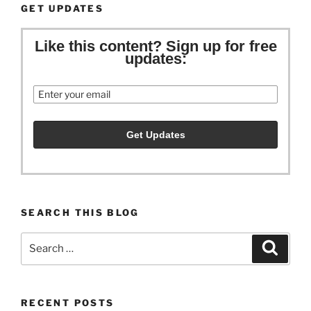
GET UPDATES
Like this content? Sign up for free
updates:
Email
SEARCH THIS BLOG
Search
Search
for:
RECENT POSTS