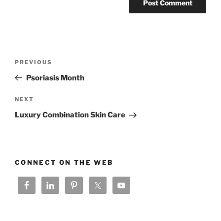
Post
Previous
PREVIOUS
navigation
Post
Psoriasis Month
Next
NEXT
Post
Luxury Combination Skin Care
CONNECT ON THE WEB