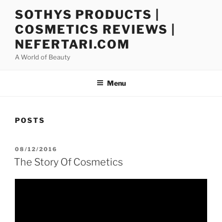
Skip
SOTHYS PRODUCTS |
to
COSMETICS REVIEWS |
content
NEFERTARI.COM
A World of Beauty
Menu
POSTS
POSTED
08/12/2016
ON
The Story Of Cosmetics