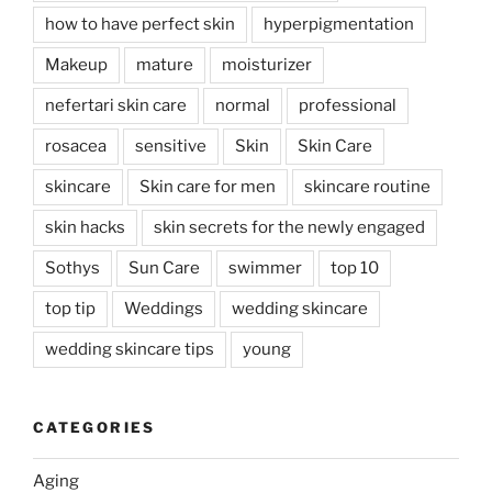
how to have perfect skin
hyperpigmentation
Makeup
mature
moisturizer
nefertari skin care
normal
professional
rosacea
sensitive
Skin
Skin Care
skincare
Skin care for men
skincare routine
skin hacks
skin secrets for the newly engaged
Sothys
Sun Care
swimmer
top 10
top tip
Weddings
wedding skincare
wedding skincare tips
young
CATEGORIES
Aging