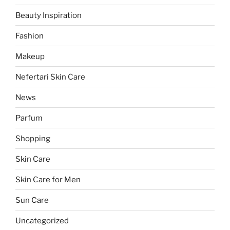
Beauty Inspiration
Fashion
Makeup
Nefertari Skin Care
News
Parfum
Shopping
Skin Care
Skin Care for Men
Sun Care
Uncategorized