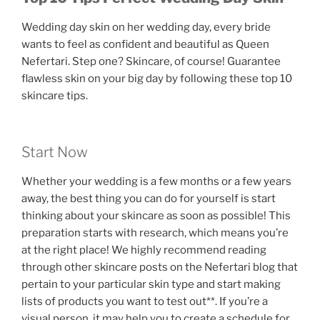
Wedding day skin on her wedding day, every bride
wants to feel as confident and beautiful as Queen
Nefertari. Step one? Skincare, of course! Guarantee
flawless skin on your big day by following these top 10
skincare tips.
Start Now
Whether your wedding is a few months or a few years
away, the best thing you can do for yourself is start
thinking about your skincare as soon as possible! This
preparation starts with research, which means you’re
at the right place! We highly recommend reading
through other skincare posts on the Nefertari blog that
pertain to your particular skin type and start making
lists of products you want to test out**. If you’re a
visual person, it may help you to create a schedule for