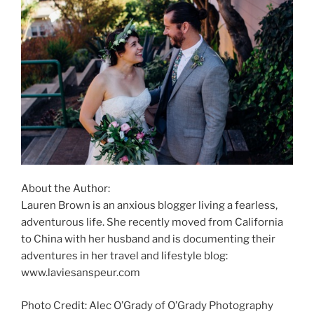
About the Author:
Lauren Brown is an anxious blogger living a fearless,
adventurous life. She recently moved from California
to China with her husband and is documenting their
adventures in her travel and lifestyle blog:
www.laviesanspeur.com
Photo Credit: Alec O’Grady of O’Grady Photography