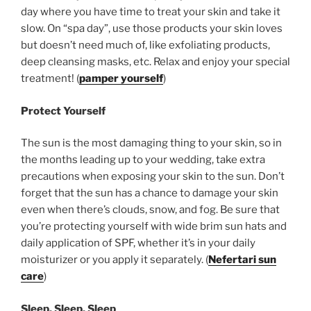
day where you have time to treat your skin and take it
slow. On “spa day”, use those products your skin loves
but doesn’t need much of, like exfoliating products,
deep cleansing masks, etc. Relax and enjoy your special
treatment! (
pamper yourself
)
Protect Yourself
The sun is the most damaging thing to your skin, so in
the months leading up to your wedding, take extra
precautions when exposing your skin to the sun. Don’t
forget that the sun has a chance to damage your skin
even when there’s clouds, snow, and fog. Be sure that
you’re protecting yourself with wide brim sun hats and
daily application of SPF, whether it’s in your daily
moisturizer or you apply it separately. (
Nefertari sun
care
)
Sleep, Sleep, Sleep