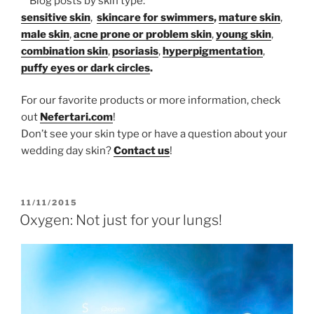
**Blog posts by skin type:
sensitive skin
,
skincare for swimmers
,
mature skin
,
male skin
,
acne prone or problem skin
,
young skin
,
combination skin
,
psoriasis
,
hyperpigmentation
,
puffy eyes or dark circles
.
For our favorite products or more information, check
out
Nefertari.com
!
Don’t see your skin type or have a question about your
wedding day skin?
Contact us
!
POSTED
11/11/2015
ON
Oxygen: Not just for your lungs!