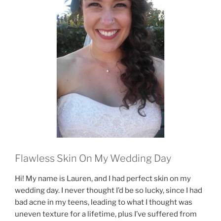
Flawless Skin On My Wedding Day
Hi! My name is Lauren, and I had perfect skin on my
wedding day. I never thought I’d be so lucky, since I had
bad acne in my teens, leading to what I thought was
uneven texture for a lifetime, plus I’ve suffered from