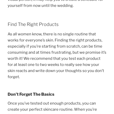
yourself from now until the wedding.
Find The Right Products
As all women know, there is no single routine that
works for everyone’s skin. Finding the right products,
especially if you’re starting from scratch, can be time
consuming and at times frustrating, but we promise it’s
worth it! We recommend that you test each product
for at least one to two weeks to really see how your
skin reacts and write down your thoughts so you don’t
forget.
Don’t Forget The Basics
Once you’ve tested out enough products, you can
create your perfect skincare routine. When you’re