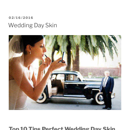
POSTED
02/16/2016
ON
Wedding Day Skin
Top 10 Tips Perfect Wedding Day Skin