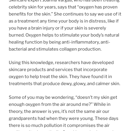
celebrity skin for years, says that “oxygen has proven
benefits for the skin.” She continues to say we use of it
as a treatment any time your body is in distress, like if
you have a brain injury or if your skin is severely
burned. Oxygen helps to stimulate your body’s natural
healing function by being anti-inflammatory, anti-
bacterial and stimulates collagen production.
Using this knowledge, researchers have developed
skincare products and services that incorporate
oxygen to help treat the skin. They have found it in
treatments that produce dewy, glowy, and calmer skin.
Some of you may be wondering, “doesn’t my skin get
enough oxygen from the air around me?” While in
theory, the answer is yes, it’s not the same air our
grandparents had when they were young. These days
there is so much pollution it compromises the air