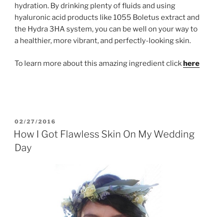
hydration. By drinking plenty of fluids and using
hyaluronic acid products like 1055 Boletus extract and
the Hydra 3HA system, you can be well on your way to
a healthier, more vibrant, and perfectly-looking skin.
To learn more about this amazing ingredient click
here
POSTED
02/27/2016
ON
How I Got Flawless Skin On My Wedding
Day