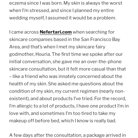
eczema since I was born. My skin is always the worst
when I’m stressed, and since I planned my entire
wedding myself, I assumed it would be a problem.
I came across
Nefertari.com
when searching for
skincare companies based in the San Francisco Bay
Area, and that’s when I met my skincare fairy
godmother, Houria. The first time we spoke after our
initial conversation, she gave me an over-the-phone
skincare consultation, but it felt more casual than that
– like a friend who was innately concerned about the
health of my skin. She asked me questions about the
condition of my skin, my current regimen (nearly non-
existent), and about products I’ve tried. For the record,
I’m allergic to a lot of products, I have one product I’m in
love with, and sometimes I’m too tired to take my
makeup off before bed, which I know is really bad.
A few days after the consultation, a package arrived in