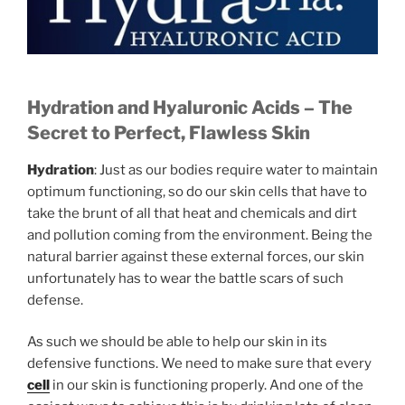
Hydration and Hyaluronic Acids –
The
Secret to Perfect, Flawless Skin
Hydration
: Just as our bodies require water to maintain
optimum functioning, so do our skin cells that have to
take the brunt of all that heat and chemicals and dirt
and pollution coming from the environment. Being the
natural barrier against these external forces, our skin
unfortunately has to wear the battle scars of such
defense.
As such we should be able to help our skin in its
defensive functions. We need to make sure that every
cell
in our skin is functioning properly. And one of the