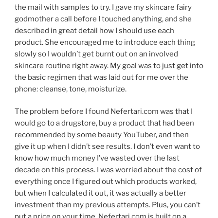
the mail with samples to try. I gave my skincare fairy
godmother a call before I touched anything, and she
described in great detail how I should use each
product. She encouraged me to introduce each thing
slowly so I wouldn’t get burnt out on an involved
skincare routine right away. My goal was to just get into
the basic regimen that was laid out for me over the
phone: cleanse, tone, moisturize.
The problem before I found Nefertari.com was that I
would go to a drugstore, buy a product that had been
recommended by some beauty YouTuber, and then
give it up when I didn’t see results. I don’t even want to
know how much money I’ve wasted over the last
decade on this process. I was worried about the cost of
everything once I figured out which products worked,
but when I calculated it out, it was actually a better
investment than my previous attempts. Plus, you can’t
put a price on your time. Nefertari.com is built on a