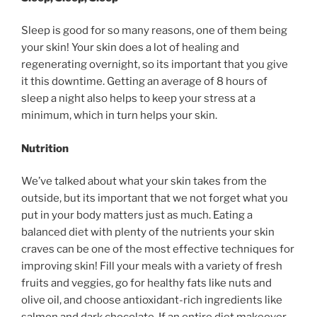
Sleep is good for so many reasons, one of them being
your skin! Your skin does a lot of healing and
regenerating overnight, so its important that you give
it this downtime. Getting an average of 8 hours of
sleep a night also helps to keep your stress at a
minimum, which in turn helps your skin.
Nutrition
We’ve talked about what your skin takes from the
outside, but its important that we not forget what you
put in your body matters just as much. Eating a
balanced diet with plenty of the nutrients your skin
craves can be one of the most effective techniques for
improving skin! Fill your meals with a variety of fresh
fruits and veggies, go for healthy fats like nuts and
olive oil, and choose antioxidant-rich ingredients like