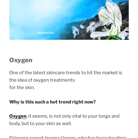
Oxygen
One of the latest skincare trends to hit the market is
the idea of oxygen treatments
for the skin.
Why is this such a hot trend right now?
Oxygen
, it seems, is not only vital to your lungs and
body, but to your skin as well.
Skincare expert Joanna Vargas, who has been treating