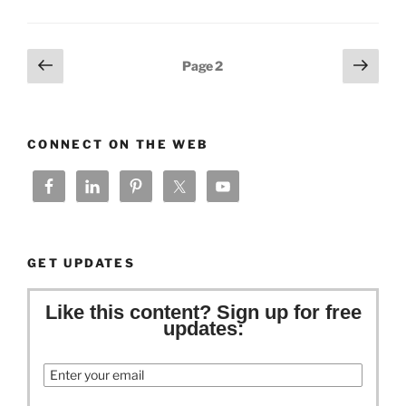
Posts
Previous
Next
Page
2
page
page
pagination
CONNECT ON THE WEB
GET UPDATES
Like this content? Sign up for free
updates:
Email