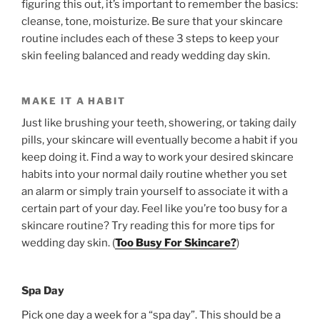
figuring this out, it’s important to remember the basics:
cleanse, tone, moisturize. Be sure that your skincare
routine includes each of these 3 steps to keep your
skin feeling balanced and ready wedding day skin.
MAKE IT A HABIT
Just like brushing your teeth, showering, or taking daily
pills, your skincare will eventually become a habit if you
keep doing it. Find a way to work your desired skincare
habits into your normal daily routine whether you set
an alarm or simply train yourself to associate it with a
certain part of your day. Feel like you’re too busy for a
skincare routine? Try reading this for more tips for
wedding day skin. (
Too Busy For Skincare?
)
Spa Day
Pick one day a week for a “spa day”. This should be a