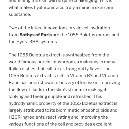
nourishing the skin will be quite challenging. This is
what makes hyaluronic acid truly a miracle skin care
substance.
Two of the latest innovations in skin cell hydration
from
Sothys of Paris
are the 1055 Boletus extract and
the Hydra 3HA systems.
The 1055 Boletus extract is synthesized from the
world famous porcini mushroom, a mainstay in many
Italian dishes that call for a strong nutty flavor. The
1055 Boletus extract is rich in Vitamin B3 and Vitamin
E and has been shown to be very effective in improving
the flow of fluids in the skin’s structure making it
looking and feeling supple and refreshed. This
hydrodynamic property of the 1055 Boletus extract is
largely attributed to its biomimetic phospholipids and
H2CR ingredients reactivating and improving the
various functions of the cell and provides excellent