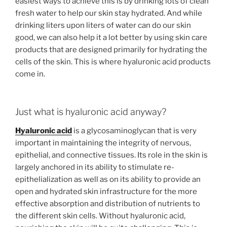
easiest ways to achieve this is by drinking lots of clean
fresh water to help our skin stay hydrated. And while
drinking liters upon liters of water can do our skin
good, we can also help it a lot better by using skin care
products that are designed primarily for hydrating the
cells of the skin. This is where hyaluronic acid products
come in.
Just what is hyaluronic acid anyway?
Hyaluronic acid
is a glycosaminoglycan that is very
important in maintaining the integrity of nervous,
epithelial, and connective tissues. Its role in the skin is
largely anchored in its ability to stimulate re-
epithelialization as well as on its ability to provide an
open and hydrated skin infrastructure for the more
effective absorption and distribution of nutrients to
the different skin cells. Without hyaluronic acid,