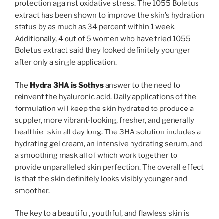
protection against oxidative stress. The 1055 Boletus
extract has been shown to improve the skin’s hydration
status by as much as 34 percent within 1 week.
Additionally, 4 out of 5 women who have tried 1055
Boletus extract said they looked definitely younger
after only a single application.
The
Hydra 3HA is Sothys
answer to the need to
reinvent the hyaluronic acid. Daily applications of the
formulation will keep the skin hydrated to produce a
suppler, more vibrant-looking, fresher, and generally
healthier skin all day long. The 3HA solution includes a
hydrating gel cream, an intensive hydrating serum, and
a smoothing mask all of which work together to
provide unparalleled skin perfection. The overall effect
is that the skin definitely looks visibly younger and
smoother.
The key to a beautiful, youthful, and flawless skin is