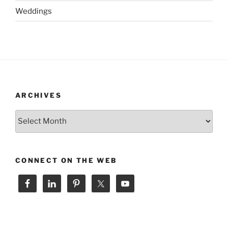
Weddings
ARCHIVES
Archives
CONNECT ON THE WEB