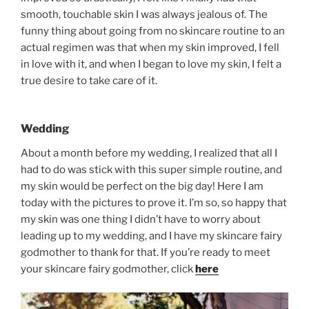
smooth, touchable skin I was always jealous of. The
funny thing about going from no skincare routine to an
actual regimen was that when my skin improved, I fell
in love with it, and when I began to love my skin, I felt a
true desire to take care of it.
Wedding
About a month before my wedding, I realized that all I
had to do was stick with this super simple routine, and
my skin would be perfect on the big day! Here I am
today with the pictures to prove it. I’m so, so happy that
my skin was one thing I didn’t have to worry about
leading up to my wedding, and I have my skincare fairy
godmother to thank for that. If you’re ready to meet
your skincare fairy godmother, click
here