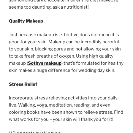
salmon and dark chocolate. If an entire diet makeover
seems too daunting, ask a nutritionist!
Quality Makeup
Just because makeup is effective does not mean it is
good for your skin. Makeup can be incredibly harmful
to your skin, blocking pores and not allowing your skin
to take fresh breaths of oxygen. Using high quality
makeup (
Sothys makeup
) that’s formulated for healthy
skin makes a huge difference for wedding day skin.
Stress Relief
Incorporate stress relieving activities into your daily
live. Walking, yoga, meditation, reading, and even
coloring books have been shown to relieve stress. Find
what works for you – your skin will thank you for it!