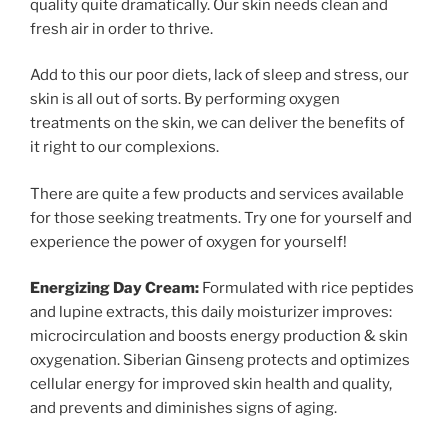
quality quite dramatically. Our skin needs clean and
fresh air in order to thrive.
Add to this our poor diets, lack of sleep and stress, our
skin is all out of sorts. By performing oxygen
treatments on the skin, we can deliver the benefits of
it right to our complexions.
There are quite a few products and services available
for those seeking treatments. Try one for yourself and
experience the power of oxygen for yourself!
Energizing Day Cream:
Formulated with rice peptides
and lupine extracts, this daily moisturizer improves:
microcirculation and boosts energy production & skin
oxygenation. Siberian Ginseng protects and optimizes
cellular energy for improved skin health and quality,
and prevents and diminishes signs of aging.