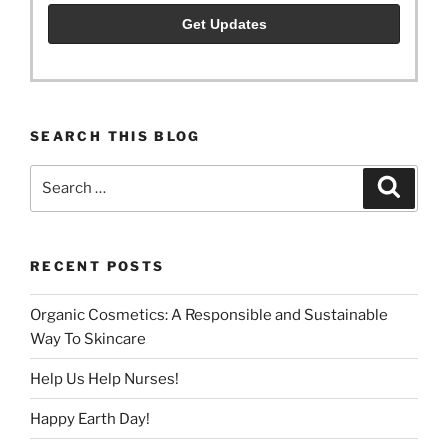
SEARCH THIS BLOG
Search
Search
for:
RECENT POSTS
Organic Cosmetics: A Responsible and Sustainable
Way To Skincare
Help Us Help Nurses!
Happy Earth Day!