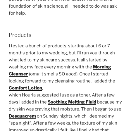
foundation of skin science, all I needed to do was ask
for help.
Products
I tested a bunch of products, starting about 6 or 7
months prior to my wedding, but I’ll run you through
what led to my skincare success. It all started by
washing my face every morning with the
Morning
Cleanser
(omg it smells SO good). Once I started
looking forward to my cleansing routine, I added the
Comfort Lotion
,
which Houria suggested I use as a toner. After a few
days I added in the
Soothing Melting
Fluid
because my
dry skin was craving that moisture. Then I began to use
Desquacrem
on Sunday nights, which I deemed my
“spa night”. After a few weeks, the texture of my skin
improved so drastically, I felt like I finally had that