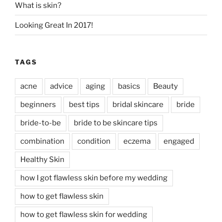
What is skin?
Looking Great In 2017!
TAGS
acne
advice
aging
basics
Beauty
beginners
best tips
bridal skincare
bride
bride-to-be
bride to be skincare tips
combination
condition
eczema
engaged
Healthy Skin
how I got flawless skin before my wedding
how to get flawless skin
how to get flawless skin for wedding