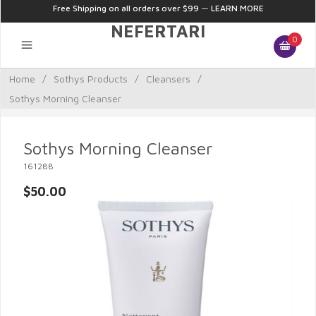
Free Shipping on all orders over $99
—
LEARN MORE
NEFERTARI
0
Home
/
Sothys Products
/
Cleansers
/
Sothys Morning Cleanser
Sothys Morning Cleanser
161288
$50.00