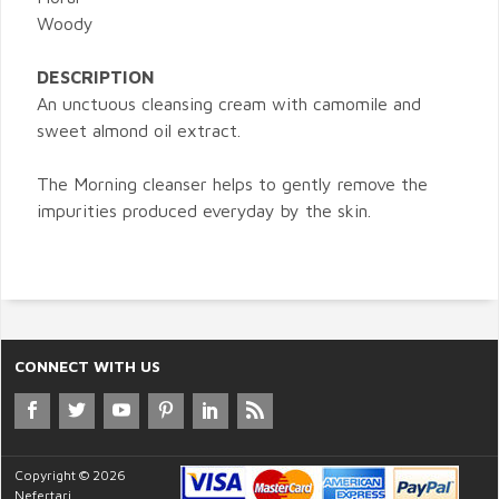
Woody
DESCRIPTION
An unctuous cleansing cream with camomile and
sweet almond oil extract.
The Morning cleanser helps to gently remove the
impurities produced everyday by the skin.
CONNECT WITH US
Copyright © 2026
Nefertari.