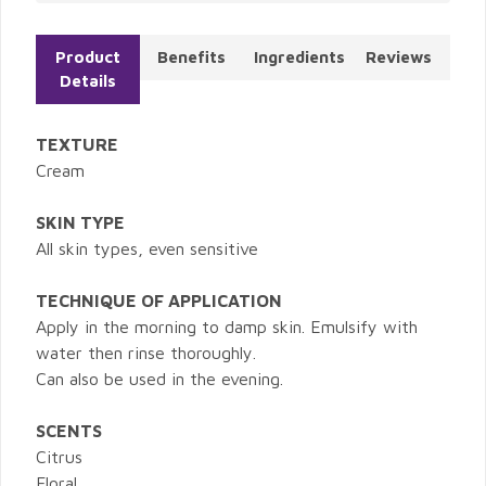
Product
Benefits
Ingredients
Reviews
Details
TEXTURE
Cream
SKIN TYPE
All skin types, even sensitive
TECHNIQUE OF APPLICATION
Apply in the morning to damp skin. Emulsify with
water then rinse thoroughly.
Can also be used in the evening.
SCENTS
Citrus
Floral