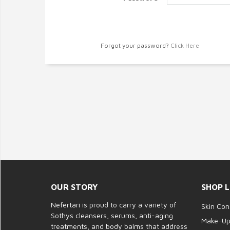
Forgot your password?
Click Here
OUR STORY
SHOP L
Nefertari is proud to carry a variety of
Skin Con
Sothys cleansers, serums, anti-aging
Make-U
treatments, and body balms that address