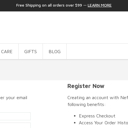
Free Shipping on all orders over $99
—
LEARN MORE
 CARE
GIFTS
BLOG
Register Now
er your email
Creating an account with Nefe
following benefits:
Express Checkout
Access Your Order Hist