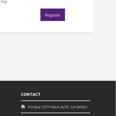
ring
Register
CONTACT
PO Box 1277 PALO ALTO, CA 94302