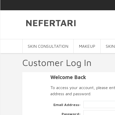
NEFERTARI
SKIN CONSULTATION
MAKEUP
SKIN
Customer Log In
Welcome Back
To access your account, please ent
address and password.
Email Address:
Password: