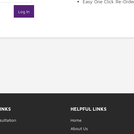
Easy One Click Re-Orde
INKS
HELPFUL LINKS
sultation
Home
p
About Us