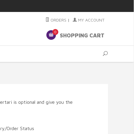
ORDERS
|
MY ACCOUNT
0
SHOPPING CART
rtari is optional and give you the
ory/Order Status