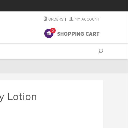
ORDERS
|
MY ACCOUNT
0
SHOPPING CART
y Lotion