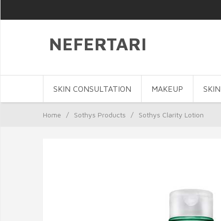
NEFERTARI
SKIN CONSULTATION
MAKEUP
SKIN
Home
/
Sothys Products
/
Sothys Clarity Lotion