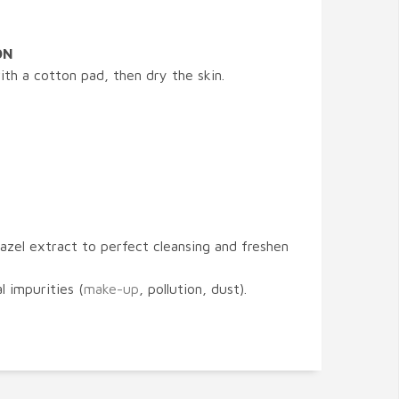
ON
th a cotton pad, then dry the skin.
hazel extract to perfect cleansing and freshen
l impurities (
make-up
, pollution, dust).