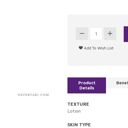
Product
Benef
Details
TEXTURE
Lotion
SKIN TYPE