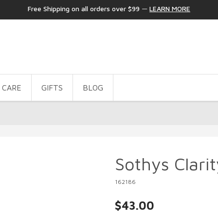
Free Shipping on all orders over $99
—
LEARN MORE
 CARE
GIFTS
BLOG
Sothys Clarit
162186
$43.00