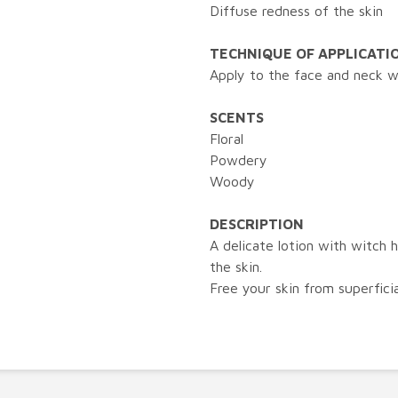
Diffuse redness of the skin
TECHNIQUE OF APPLICATI
Apply to the face and neck wi
SCENTS
Floral
Powdery
Woody
DESCRIPTION
A delicate lotion with witch 
the skin.
Free your skin from superficia