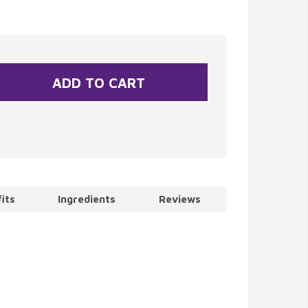
its
Ingredients
Reviews