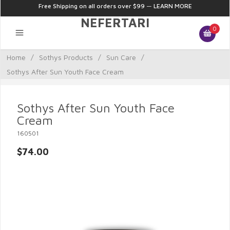
Free Shipping on all orders over $99
—
LEARN MORE
NEFERTARI
0
Home
/
Sothys Products
/
Sun Care
/
Sothys After Sun Youth Face Cream
Sothys After Sun Youth Face
Cream
160501
$74.00