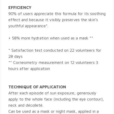
EFFICIENCY
90% of users appreciate this formula for its soothing
effect and because it visibly preserves the skin’s
youthful appearance*.
+ 58% more hydration when used as a mask **
* Satisfaction test conducted on 22 volunteers for
28 days
** Corneometry measurement on 12 volunteers 3
hours after application
TECHNIQUE OF APPLICATION
After each episode of sun exposure, generously
apply to the whole face (including the eye contour),
neck and décolleté.
Can be used as a mask or night mask, applied in a