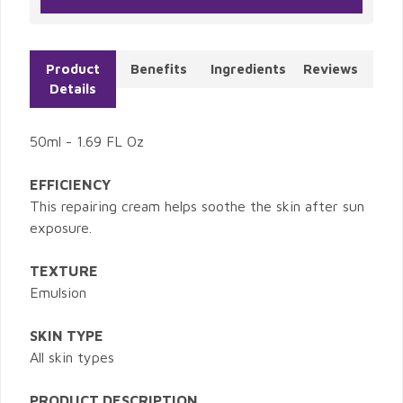
Product
Benefits
Ingredients
Reviews
Details
50ml - 1.69 FL Oz
EFFICIENCY
This repairing cream helps soothe the skin after sun
exposure.
TEXTURE
Emulsion
SKIN TYPE
All skin types
PRODUCT DESCRIPTION