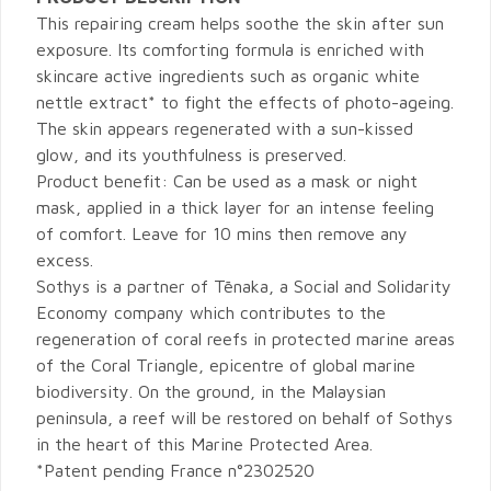
This repairing cream helps soothe the skin after sun
exposure. Its comforting formula is enriched with
skincare active ingredients such as organic white
nettle extract* to fight the effects of photo-ageing.
The skin appears regenerated with a sun-kissed
glow, and its youthfulness is preserved.
Product benefit: Can be used as a mask or night
mask, applied in a thick layer for an intense feeling
of comfort. Leave for 10 mins then remove any
excess.
Sothys is a partner of Tēnaka, a Social and Solidarity
Economy company which contributes to the
regeneration of coral reefs in protected marine areas
of the Coral Triangle, epicentre of global marine
biodiversity. On the ground, in the Malaysian
peninsula, a reef will be restored on behalf of Sothys
in the heart of this Marine Protected Area.
*Patent pending France n°2302520