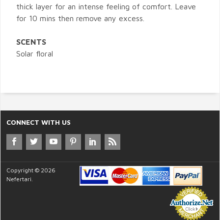
thick layer for an intense feeling of comfort. Leave
for 10 mins then remove any excess.
SCENTS
Solar floral
CONNECT WITH US
Copyright © 2026
Nefertari.